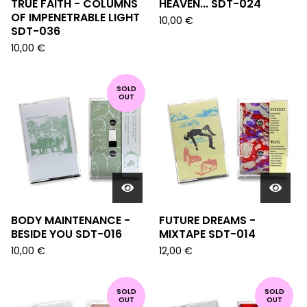
TRUE FAITH - COLUMNS
HEAVEN... SDT-024
OF IMPENETRABLE LIGHT
10,00
€
SDT-036
10,00
€
SOLD
OUT
BODY MAINTENANCE -
FUTURE DREAMS -
BESIDE YOU SDT-016
MIXTAPE SDT-014
10,00
€
12,00
€
SOLD
SOLD
OUT
OUT