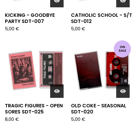
KICKING - GOODBYE
CATHOLIC SCHOOL - S/T
PARTY SDT-007
SDT-012
5,00
€
5,00
€
ON
SALE
TRAGIC FIGURES - OPEN
OLD COKE - SEASONAL
SORES SDT-025
SDT-020
8,00
€
5,00
€