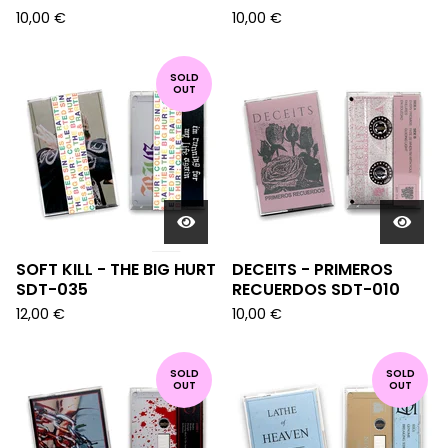
10,00
€
10,00
€
SOLD
OUT
SOFT KILL - THE BIG HURT
DECEITS - PRIMEROS
SDT-035
RECUERDOS SDT-010
12,00
€
10,00
€
SOLD
SOLD
OUT
OUT