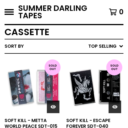
SUMMER DARLING
0
TAPES
CASSETTE
SORT BY
TOP SELLING
SOLD
SOLD
OUT
OUT
SOFT KILL - METTA
SOFT KILL - ESCAPE
WORLD PEACE SDT-015
FOREVER SDT-040