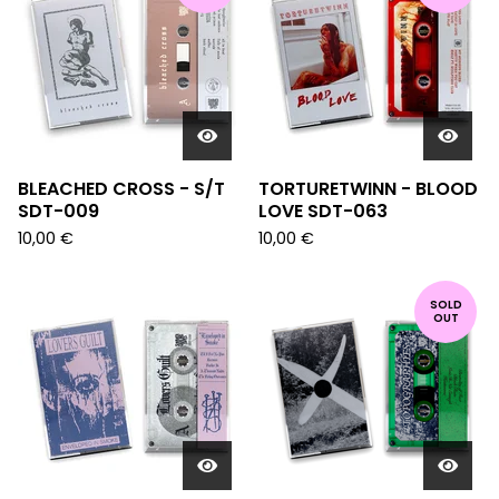
BLEACHED CROSS - S/T
TORTURETWINN - BLOOD
SDT-009
LOVE SDT-063
10,00
€
10,00
€
SOLD
OUT