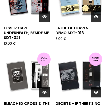
LESSER CARE -
LATHE OF HEAVEN -
UNDERNEATH, BESIDE ME
DEMO SDT-013
SDT-021
8,00
€
10,00
€
SOLD
SOLD
OUT
OUT
BLEACHED CROSS & THE
DECEITS - IF THERE'S NO