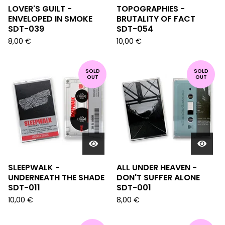
LOVER'S GUILT -
TOPOGRAPHIES -
ENVELOPED IN SMOKE
BRUTALITY OF FACT
SDT-039
SDT-054
8,00
€
10,00
€
SOLD
SOLD
OUT
OUT
SLEEPWALK -
ALL UNDER HEAVEN -
UNDERNEATH THE SHADE
DON'T SUFFER ALONE
SDT-011
SDT-001
10,00
€
8,00
€