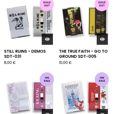
SOLD
SOLD
OUT
OUT
STILL RUINS - DEMOS
THE TRUE FAITH - GO TO
SDT-031
GROUND SDT-005
8,00
€
10,00
€
ON
ON
SALE
SALE