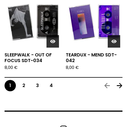
SLEEPWALK - OUT OF
TEARDUX - MEND SDT-
FOCUS SDT-034
042
8,00
€
8,00
€
1
2
3
4