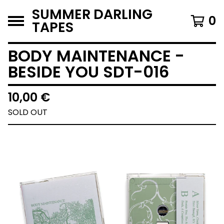
SUMMER DARLING
0
TAPES
BODY MAINTENANCE -
BESIDE YOU SDT-016
10,00
€
SOLD OUT