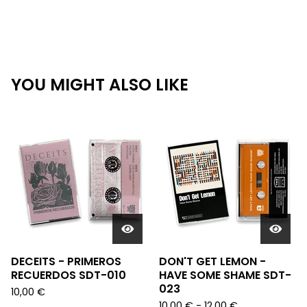
YOU MIGHT ALSO LIKE
DECEITS - PRIMEROS
DON'T GET LEMON -
RECUERDOS SDT-010
HAVE SOME SHAME SDT-
023
10,00
€
10,00
€
- 12,00
€