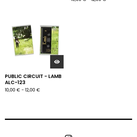
PUBLIC CIRCUIT - LAMB
ALC-123
10,00
€
- 12,00
€