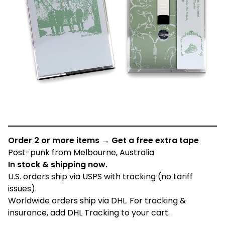
Order 2 or more items → Get a free extra tape
Post-punk from Melbourne, Australia
In stock & shipping now.
U.S. orders ship via USPS with tracking (no tariff
issues).
Worldwide orders ship via DHL. For tracking &
insurance, add DHL Tracking to your cart.