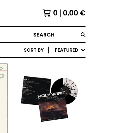
0
0,00
€
SEARCH
SORT BY
FEATURED