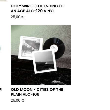
HOLY WIRE - THE ENDING OF
AN AGE ALC-120 VINYL
25,00
€
R
OLD MOON - CITIES OF THE
PLAIN ALC-106
25,00
€