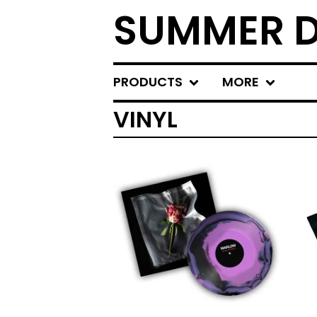
SUMMER D
PRODUCTS
MORE
VINYL