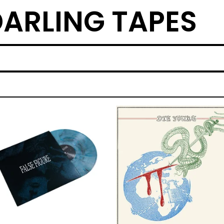
ARLING TAPES