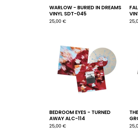
WARLOW - BURIED IN DREAMS
FAL
VINYL SDT-045
VIN
25,00
€
25,
BEDROOM EYES - TURNED
THE
AWAY ALC-114
GRO
25,00
€
25,