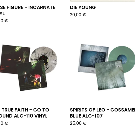
SE FIGURE - INCARNATE
DIE YOUNG
YL
20,00
€
00
€
 TRUE FAITH - GO TO
SPIRITS OF LEO - GOSSAME
UND ALC-110 VINYL
BLUE ALC-107
00
€
25,00
€