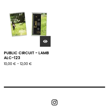
PUBLIC CIRCUIT - LAMB
ALC-123
10,00
€
- 12,00
€