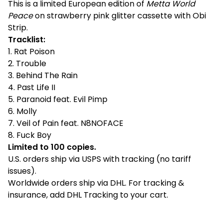
This is a limited European edition of
Metta World
Peace
on strawberry pink glitter cassette with Obi
Strip.
Tracklist:
1. Rat Poison
2. Trouble
3. Behind The Rain
4. Past Life II
5. Paranoid feat. Evil Pimp
6. Molly
7. Veil of Pain feat. N8NOFACE
8. Fuck Boy
Limited to 100 copies.
U.S. orders ship via USPS with tracking (no tariff
issues).
Worldwide orders ship via DHL. For tracking &
insurance, add DHL Tracking to your cart.