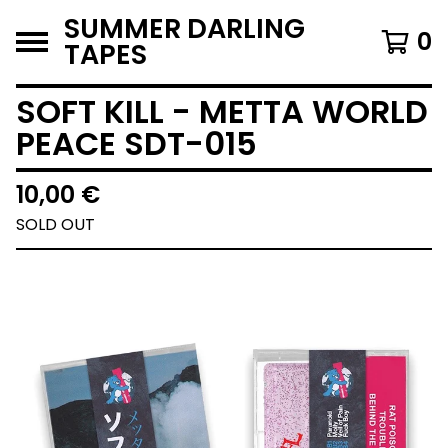
SUMMER DARLING
0
TAPES
SOFT KILL - METTA WORLD
PEACE SDT-015
10,00
€
SOLD OUT