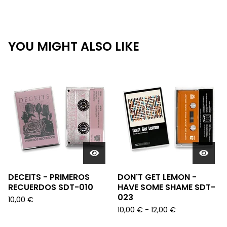
YOU MIGHT ALSO LIKE
DECEITS - PRIMEROS
DON'T GET LEMON -
RECUERDOS SDT-010
HAVE SOME SHAME SDT-
023
10,00
€
10,00
€
- 12,00
€