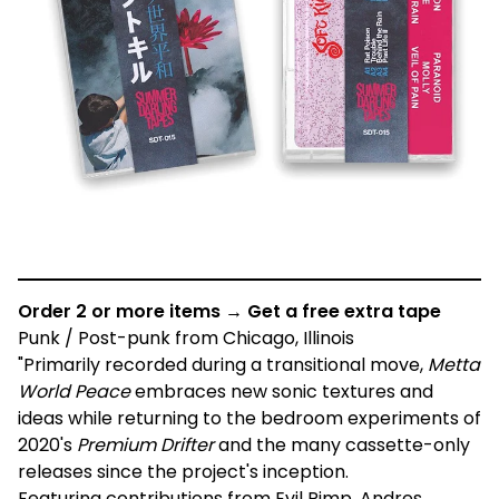
Order 2 or more items → Get a free extra tape
Punk / Post-punk from Chicago, Illinois
"Primarily recorded during a transitional move,
Metta
World Peace
embraces new sonic textures and
ideas while returning to the bedroom experiments of
2020's
Premium Drifter
and the many cassette-only
releases since the project's inception.
Featuring contributions from Evil Pimp, Andres