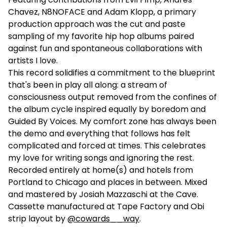
Chavez, N8NOFACE and Adam Klopp, a primary
production approach was the cut and paste
sampling of my favorite hip hop albums paired
against fun and spontaneous collaborations with
artists I love.
This record solidifies a commitment to the blueprint
that's been in play all along: a stream of
consciousness output removed from the confines of
the album cycle inspired equally by boredom and
Guided By Voices. My comfort zone has always been
the demo and everything that follows has felt
complicated and forced at times. This celebrates
my love for writing songs and ignoring the rest.
Recorded entirely at home(s) and hotels from
Portland to Chicago and places in between. Mixed
and mastered by Josiah Mazzaschi at the Cave.
Cassette manufactured at Tape Factory and Obi
strip layout by
@cowards__way
.