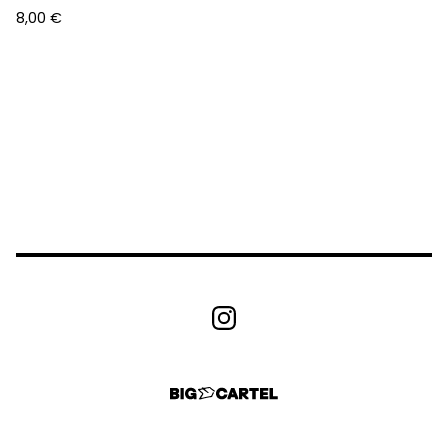
8,00
€