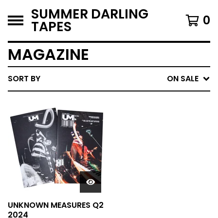
SUMMER DARLING
0
TAPES
MAGAZINE
SORT BY
ON SALE
UNKNOWN MEASURES Q2
2024