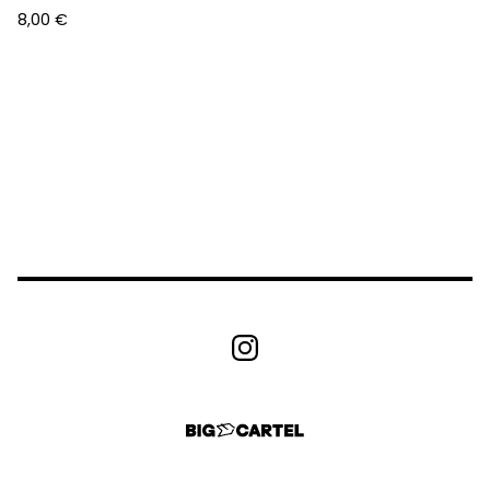
8,00
€