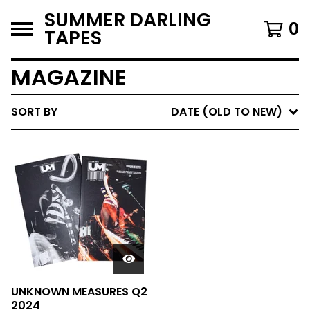
SUMMER DARLING
0
TAPES
MAGAZINE
SORT BY
DATE (OLD TO NEW)
UNKNOWN MEASURES Q2
2024