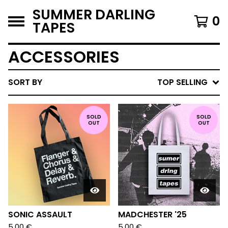
SUMMER DARLING
0
TAPES
ACCESSORIES
SORT BY
TOP SELLING
SOLD
SOLD
OUT
OUT
SONIC ASSAULT
MADCHESTER '25
5,00
€
5,00
€