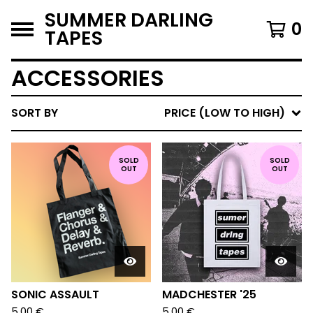
SUMMER DARLING
0
TAPES
ACCESSORIES
SORT BY
PRICE (LOW TO HIGH)
SOLD
SOLD
OUT
OUT
SONIC ASSAULT
MADCHESTER '25
5,00
€
5,00
€