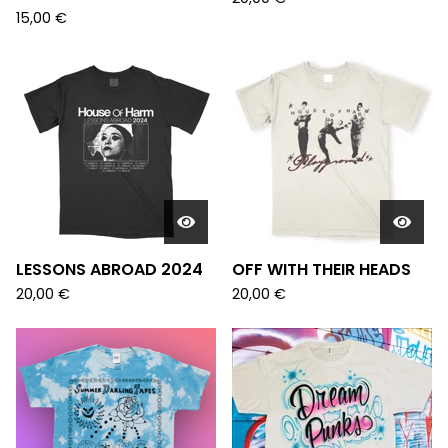
15,00
€
LESSONS ABROAD 2024
OFF WITH THEIR HEADS
20,00
€
20,00
€