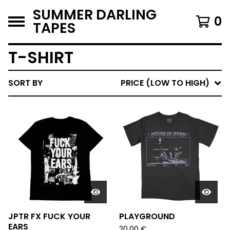
SUMMER DARLING
0
TAPES
T-SHIRT
SORT BY
PRICE (LOW TO HIGH)
JPTR FX FUCK YOUR
PLAYGROUND
EARS
20,00
€