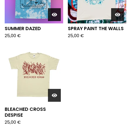
SUMMER DAZED
SPRAY PAINT THE WALLS
25,00
€
25,00
€
BLEACHED CROSS
DESPISE
25,00
€