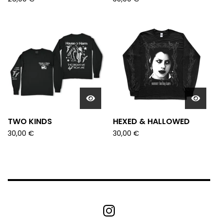
TWO KINDS
HEXED & HALLOWED
30,00
€
30,00
€