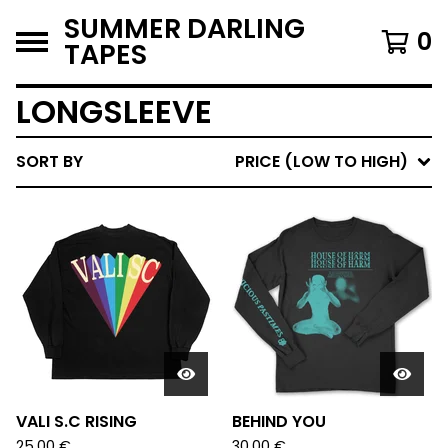
SUMMER DARLING
0
TAPES
LONGSLEEVE
SORT BY
PRICE (LOW TO HIGH)
VALI S.C RISING
BEHIND YOU
25,00
€
30,00
€