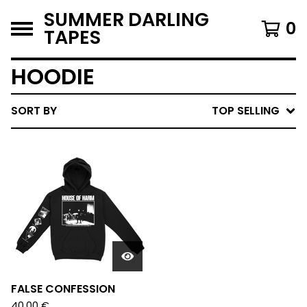
SUMMER DARLING
0
TAPES
HOODIE
SORT BY
TOP SELLING
FALSE CONFESSION
40,00
€