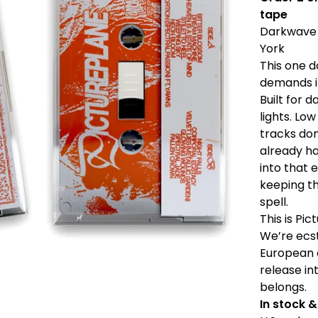
tape
Darkwave 
York
This one d
demands i
Built for 
lights. Lo
tracks do
already h
into that 
keeping th
spell.
This is Pic
We’re ecst
European c
release in
belongs.
In stock 