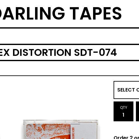
ARLING TAPES
EX DISTORTION SDT-074
QTY
Order 2 o