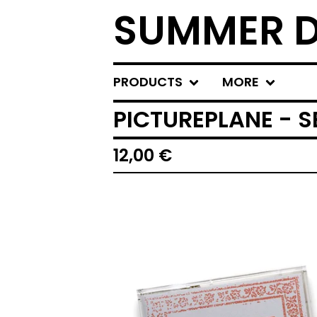
SUMMER D
PRODUCTS
MORE
PICTUREPLANE - S
12,00
€