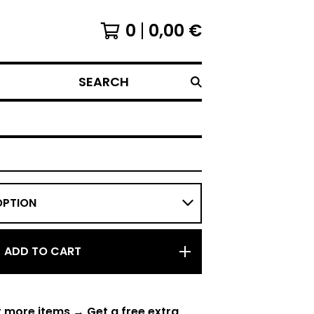
0
0,00
€
SEARCH
ADD TO CART
r more items → Get a free extra