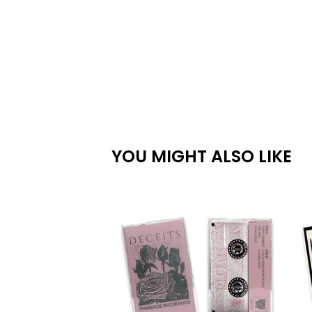
YOU MIGHT ALSO LIKE