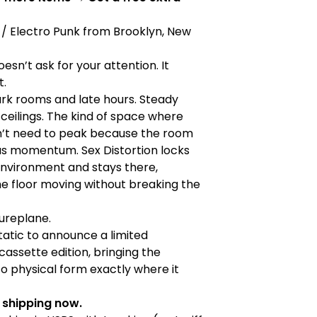
/ Electro Punk from Brooklyn, New
oesn’t ask for your attention. It
t.
dark rooms and late hours. Steady
w ceilings. The kind of space where
n’t need to peak because the room
as momentum. Sex Distortion locks
environment and stays there,
e floor moving without breaking the
tureplane.
atic to announce a limited
assette edition, bringing the
to physical form exactly where it
& shipping now.