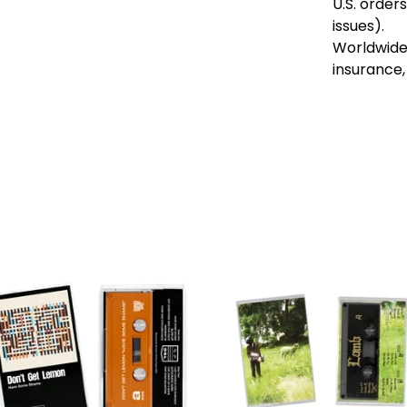
U.S. orders
issues).
Worldwide 
insurance,