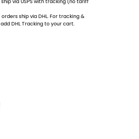
 ship via USPS with tracking (no tariff
orders ship via DHL. For tracking &
 add DHL Tracking to your cart.