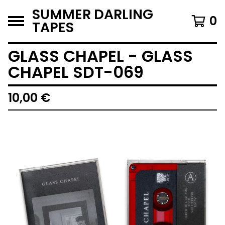
SUMMER DARLING
0
TAPES
GLASS CHAPEL - GLASS
CHAPEL SDT-069
10,00
€