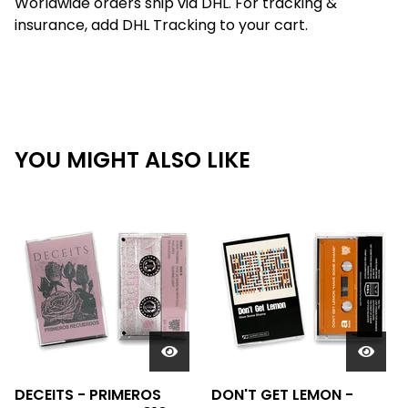
Worldwide orders ship via DHL. For tracking &
insurance, add DHL Tracking to your cart.
YOU MIGHT ALSO LIKE
DECEITS - PRIMEROS
DON'T GET LEMON -