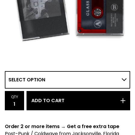
QTY
ADD TO CART
Order 2 or more items → Get a free extra tape
Post-Punk / Coldwave from Jacksonville, Florida