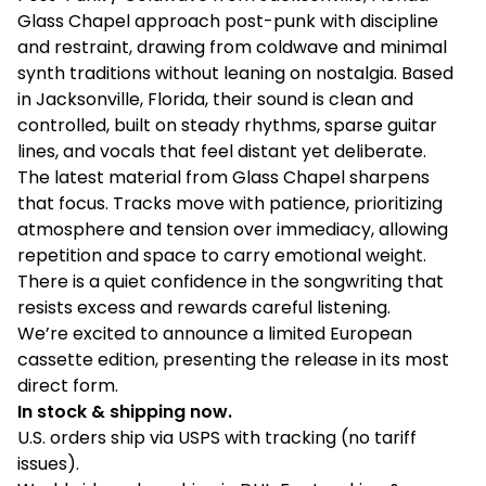
Glass Chapel approach post-punk with discipline
and restraint, drawing from coldwave and minimal
synth traditions without leaning on nostalgia. Based
in Jacksonville, Florida, their sound is clean and
controlled, built on steady rhythms, sparse guitar
lines, and vocals that feel distant yet deliberate.
The latest material from Glass Chapel sharpens
that focus. Tracks move with patience, prioritizing
atmosphere and tension over immediacy, allowing
repetition and space to carry emotional weight.
There is a quiet confidence in the songwriting that
resists excess and rewards careful listening.
We’re excited to announce a limited European
cassette edition, presenting the release in its most
direct form.
In stock & shipping now.
U.S. orders ship via USPS with tracking (no tariff
issues).