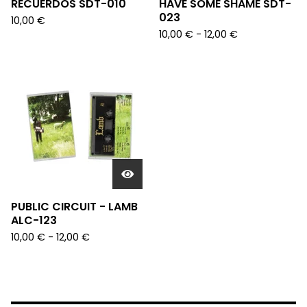
RECUERDOS SDT-010
HAVE SOME SHAME SDT-
023
10,00
€
10,00
€
- 12,00
€
PUBLIC CIRCUIT - LAMB
ALC-123
10,00
€
- 12,00
€